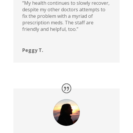
“My health continues to slowly recover,
despite my other doctors attempts to
fix the problem with a myriad of
prescription meds. The staff are
friendly and helpful, too.”
Peggy T.