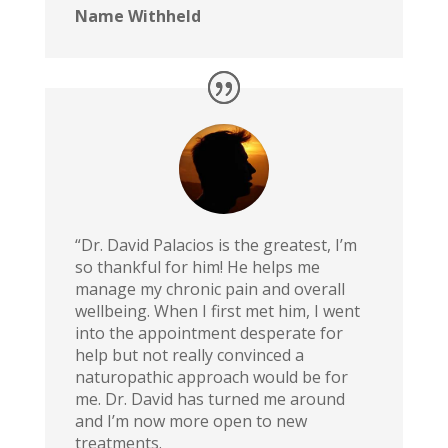
Name Withheld
“Dr. David Palacios is the greatest, I’m
so thankful for him! He helps me
manage my chronic pain and overall
wellbeing. When I first met him, I went
into the appointment desperate for
help but not really convinced a
naturopathic approach would be for
me. Dr. David has turned me around
and I’m now more open to new
treatments.