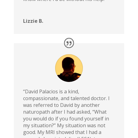
Lizzie B.
“David Palacios is a kind,
compassionate, and talented doctor. I
was referred to David by another
naturopath after I had asked, “What
you would do if you found yourself in
my situation?” My situation was not
good. My MRI showed that I had a