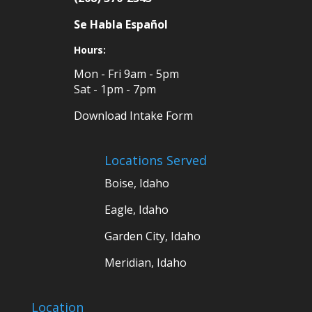
Se Habla Español
Hours:
Mon - Fri 9am - 5pm
Sat - 1pm - 7pm
Download Intake Form
Locations Served
Boise, Idaho
Eagle, Idaho
Garden City, Idaho
Meridian, Idaho
Location