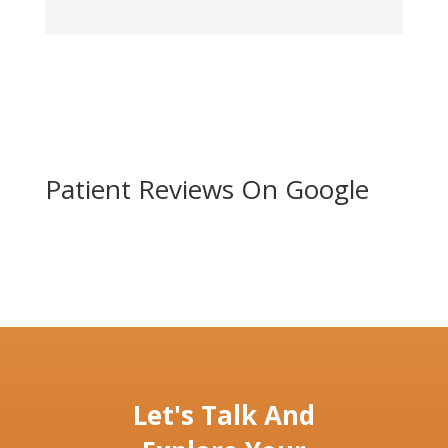
Patient Reviews On Google
Let's Talk And