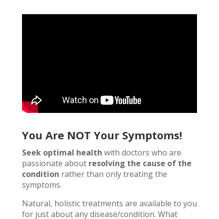
You Are NOT Your Symptoms!
Seek optimal health
with doctors who are
passionate about
resolving the cause of the
condition
rather than only treating the
symptoms.
Natural, holistic treatments are available to you
for just about any disease/condition. What