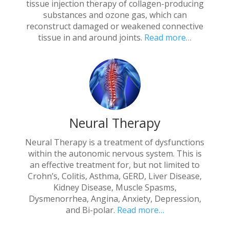
tissue injection therapy of collagen-producing
substances and ozone gas, which can
reconstruct damaged or weakened connective
tissue in and around joints.
Read more…
Neural Therapy
Neural Therapy is a treatment of dysfunctions
within the autonomic nervous system. This is
an effective treatment for, but not limited to
Crohn’s, Colitis, Asthma, GERD, Liver Disease,
Kidney Disease, Muscle Spasms,
Dysmenorrhea, Angina, Anxiety, Depression,
and Bi-polar.
Read more…