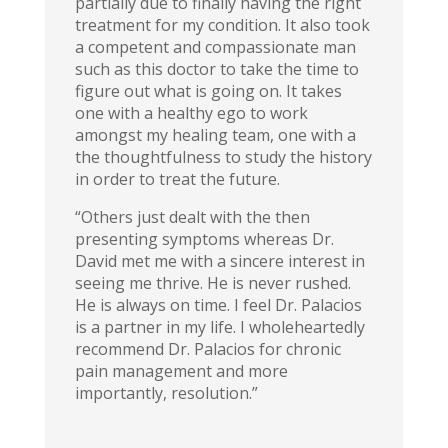
partially due to finally having the right
treatment for my condition. It also took
a competent and compassionate man
such as this doctor to take the time to
figure out what is going on. It takes
one with a healthy ego to work
amongst my healing team, one with a
the thoughtfulness to study the history
in order to treat the future.
“Others just dealt with the then
presenting symptoms whereas Dr.
David met me with a sincere interest in
seeing me thrive. He is never rushed.
He is always on time. I feel Dr. Palacios
is a partner in my life. I wholeheartedly
recommend Dr. Palacios for chronic
pain management and more
importantly, resolution.”