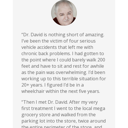
“Dr. David is nothing short of amazing.
I’ve been the victim of four serious
vehicle accidents that left me with
chronic back problems. I had gotten to
the point where I could barely walk 200
feet and have to sit and rest for awhile
as the pain was overwhelming. I’d been
working up to this terrible situation for
20+ years. I figured I’d be in a
wheelchair within the next five years.
“Then I met Dr. David. After my very
first treatment I went to the local mega
grocery store and walked from the
parking lot into the store, twice around
the entire perimeter of the store, and