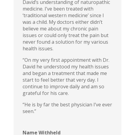
David’s understanding of naturopathic
medicine. I’ve been treated with
‘traditional western medicine’ since I
was a child. My doctors either didn’t
believe me about my chronic pain
issues or could only treat the pain but
never found a solution for my various
health issues.
“On my very first appointment with Dr.
David he understood my health issues
and began a treatment that made me
start to feel better that very day. I
continue to improve daily and am so
grateful for his care.
“He is by far the best physician I’ve ever
seen.”
Name Withheld