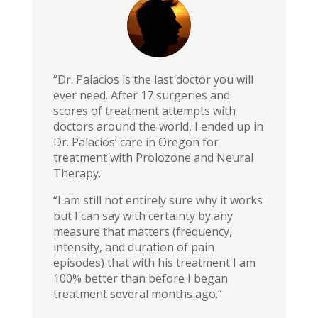
“Dr. Palacios is the last doctor you will
ever need. After 17 surgeries and
scores of treatment attempts with
doctors around the world, I ended up in
Dr. Palacios’ care in Oregon for
treatment with Prolozone and Neural
Therapy.
“I am still not entirely sure why it works
but I can say with certainty by any
measure that matters (frequency,
intensity, and duration of pain
episodes) that with his treatment I am
100% better than before I began
treatment several months ago.”