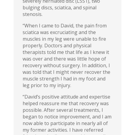
severely herniated disc (L5S1), two
bulging discs, sciatica, and spinal
stenosis.
“When I came to David, the pain from
sciatica was excruciating and the
muscles in my leg were unable to fire
properly. Doctors and physical
therapists told me that life as I knew it
was over and there was little hope of
recovery without surgery. In addition, I
was told that I might never recover the
muscle strength I had in my foot and
leg prior to my injury.
“David’s positive attitude and expertise
helped reassure me that recovery was
possible. After several treatments, I
began to notice improvement, and I am
now able to participate in nearly all of
my former activities. I have referred