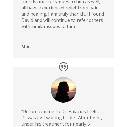
friends and colleagues to him as well;
all have experienced relief from pain
and healing. I am truly thankful I found
David and will continue to refer others
with similar issues to him.”
M.V.
“Before coming to Dr. Palacios I felt as
if I was just waiting to die. After being
under his treatment for nearly 5