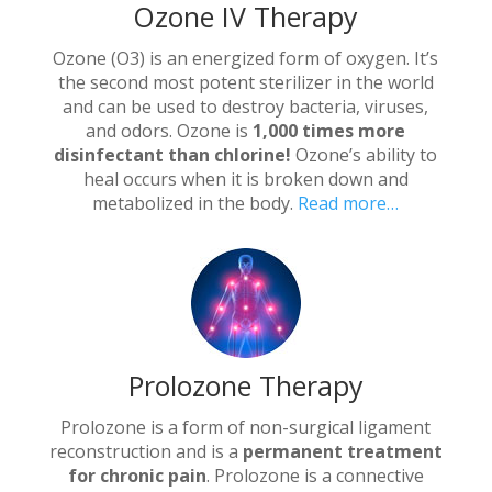
Ozone IV Therapy
Ozone (O3) is an energized form of oxygen. It’s
the second most potent sterilizer in the world
and can be used to destroy bacteria, viruses,
and odors. Ozone is
1,000 times more
disinfectant than chlorine!
Ozone’s ability to
heal occurs when it is broken down and
metabolized in the body.
Read more…
Prolozone Therapy
Prolozone is a form of non-surgical ligament
reconstruction and is a
permanent treatment
for chronic pain
. Prolozone is a connective