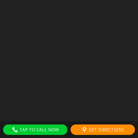
TAP TO CALL NOW
GET DIRECTIONS
HOME
TERMS
MEDICAL DISCLAIMER
PRIVACY