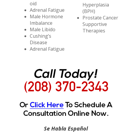
oid
Hyperplasia
Adrenal Fatigue
(BPH)
Male Hormone
Prostate Cancer
Imbalance
Supportive
Male Libido
Therapies
Cushing’s
Disease
Adrenal Fatigue
Se Habla Español