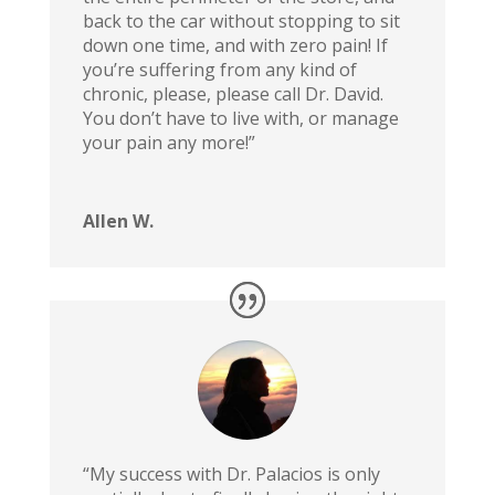
back to the car without stopping to sit
down one time, and with zero pain! If
you’re suffering from any kind of
chronic, please, please call Dr. David.
You don’t have to live with, or manage
your pain any more!”
Allen W.
“My success with Dr. Palacios is only