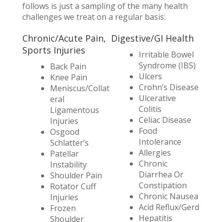
follows is just a sampling of the many health
challenges we treat on a regular basis:
Chronic/Acute Pain,
Digestive/GI Health
Sports Injuries
Irritable Bowel
Syndrome (IBS)
Back Pain
Ulcers
Knee Pain
Crohn’s Disease
Meniscus/Collat
Ulcerative
eral
Colitis
Ligamentous
Celiac Disease
Injuries
Food
Osgood
Intolerance
Schlatter’s
Allergies
Patellar
Chronic
Instability
Diarrhea Or
Shoulder Pain
Constipation
Rotator Cuff
Chronic Nausea
Injuries
Acid Reflux/Gerd
Frozen
Hepatitis
Shoulder