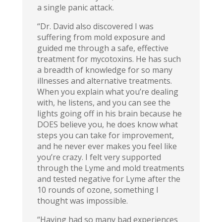
a single panic attack.
“Dr. David also discovered I was
suffering from mold exposure and
guided me through a safe, effective
treatment for mycotoxins. He has such
a breadth of knowledge for so many
illnesses and alternative treatments.
When you explain what you’re dealing
with, he listens, and you can see the
lights going off in his brain because he
DOES believe you, he does know what
steps you can take for improvement,
and he never ever makes you feel like
you’re crazy. I felt very supported
through the Lyme and mold treatments
and tested negative for Lyme after the
10 rounds of ozone, something I
thought was impossible.
“Having had so many bad experiences