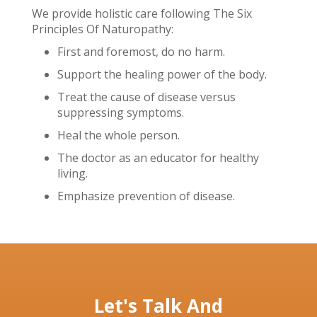
We provide holistic care following The Six
Principles Of Naturopathy:
First and foremost, do no harm.
Support the healing power of the body.
Treat the cause of disease versus
suppressing symptoms.
Heal the whole person.
The doctor as an educator for healthy
living.
Emphasize prevention of disease.
Let's Talk And