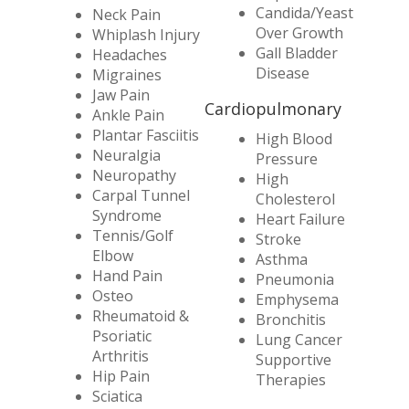
Candida/Yeast
Neck Pain
Over Growth
Whiplash Injury
Gall Bladder
Headaches
Disease
Migraines
Jaw Pain
Cardiopulmonary
Ankle Pain
Plantar Fasciitis
High Blood
Neuralgia
Pressure
Neuropathy
High
Carpal Tunnel
Cholesterol
Syndrome
Heart Failure
Tennis/Golf
Stroke
Elbow
Asthma
Hand Pain
Pneumonia
Osteo
Emphysema
Rheumatoid &
Bronchitis
Psoriatic
Lung Cancer
Arthritis
Supportive
Hip Pain
Therapies
Sciatica