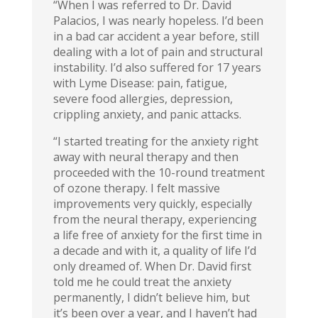
“When I was referred to Dr. David
Palacios, I was nearly hopeless. I’d been
in a bad car accident a year before, still
dealing with a lot of pain and structural
instability. I’d also suffered for 17 years
with Lyme Disease: pain, fatigue,
severe food allergies, depression,
crippling anxiety, and panic attacks.
“I started treating for the anxiety right
away with neural therapy and then
proceeded with the 10-round treatment
of ozone therapy. I felt massive
improvements very quickly, especially
from the neural therapy, experiencing
a life free of anxiety for the first time in
a decade and with it, a quality of life I’d
only dreamed of. When Dr. David first
told me he could treat the anxiety
permanently, I didn’t believe him, but
it’s been over a year, and I haven’t had