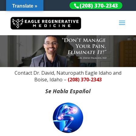
(208) 370-2343
Translate »
Contact Dr. David, Naturopath Eagle Idaho and
Boise, Idaho –
(208) 370-2343
Se Habla Español