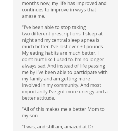
months now, my life has improved and
continues to improve in ways that
amaze me.
“I’ve been able to stop taking
two different prescriptions. I sleep at
night and my central sleep apnea is
much better. I’ve lost over 30 pounds.
My eating habits are much better. I
don’t hurt like I used to. I’m no longer
always sad. And instead of life passing
me by I’ve been able to participate with
my family and am getting more
involved in my community. And most
importantly I’ve got more energy and a
better attitude.
“All of this makes me a better Mom to
my son.
“I was, and still am, amazed at Dr