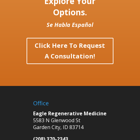
Explore Your
Options.
Se Habla Español
Click Here To Request
A Consultation!
Office
Eagle Regenerative Medicine
5583 N Glenwood St
Garden City, ID 83714
(208) 370-2343