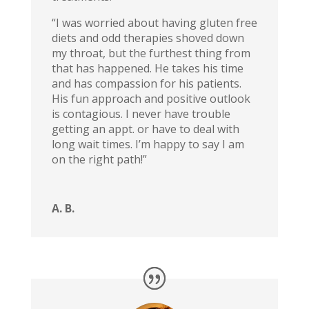
“I was worried about having gluten free
diets and odd therapies shoved down
my throat, but the furthest thing from
that has happened. He takes his time
and has compassion for his patients.
His fun approach and positive outlook
is contagious. I never have trouble
getting an appt. or have to deal with
long wait times. I’m happy to say I am
on the right path!”
A. B.