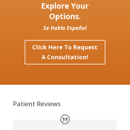
Explore Your
Options.
Se Habla Español
Click Here To Request
A Consultation!
Patient Reviews