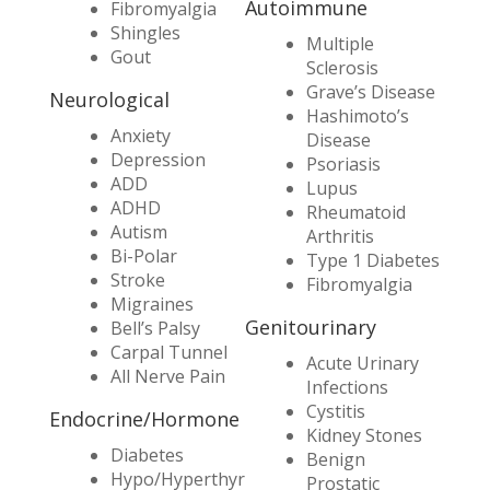
Autoimmune
Fibromyalgia
Shingles
Multiple
Gout
Sclerosis
Grave’s Disease
Neurological
Hashimoto’s
Anxiety
Disease
Depression
Psoriasis
ADD
Lupus
ADHD
Rheumatoid
Autism
Arthritis
Bi-Polar
Type 1 Diabetes
Stroke
Fibromyalgia
Migraines
Genitourinary
Bell’s Palsy
Carpal Tunnel
Acute Urinary
All Nerve Pain
Infections
Cystitis
Endocrine/Hormone
Kidney Stones
Diabetes
Benign
Hypo/Hyperthyr
Prostatic