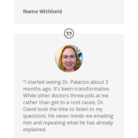
Name Withheld
“I started seeing Dr. Palacios about 3
months ago. It’s been transformative.
While other doctors threw pills at me
rather than get to a root cause, Dr.
David took the time to listen to my
questions. He never minds me emailing
him and repeating what he has already
explained.