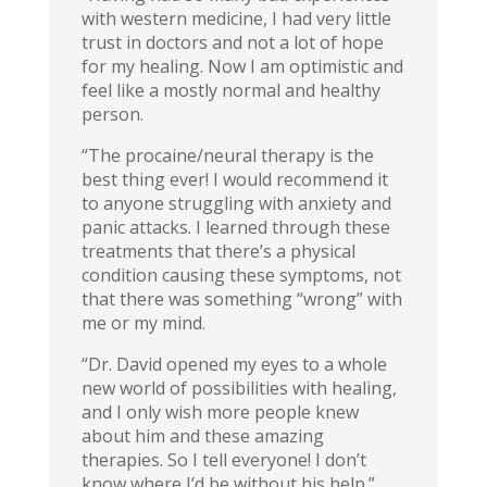
with western medicine, I had very little
trust in doctors and not a lot of hope
for my healing. Now I am optimistic and
feel like a mostly normal and healthy
person.
“The procaine/neural therapy is the
best thing ever! I would recommend it
to anyone struggling with anxiety and
panic attacks. I learned through these
treatments that there’s a physical
condition causing these symptoms, not
that there was something “wrong” with
me or my mind.
“Dr. David opened my eyes to a whole
new world of possibilities with healing,
and I only wish more people knew
about him and these amazing
therapies. So I tell everyone! I don’t
know where I’d be without his help.”